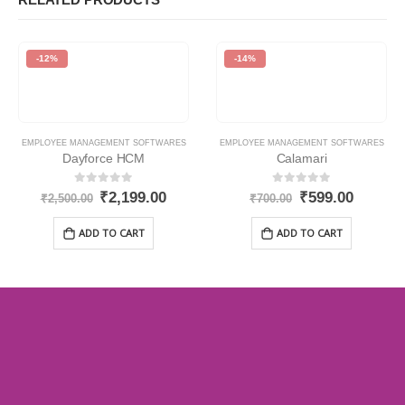
-12%
-14%
EMPLOYEE MANAGEMENT SOFTWARES
EMPLOYEE MANAGEMENT SOFTWARES
Dayforce HCM
Calamari
0
out of 5
0
out of 5
₹
2,199.00
₹
599.00
₹
2,500.00
₹
700.00
ADD TO CART
ADD TO CART