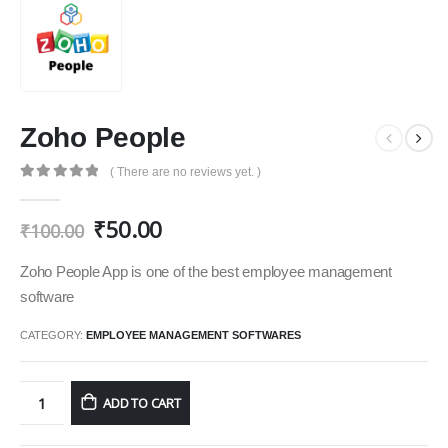
Zoho People
( There are no reviews yet. )
0
out of 5
₹
50.00
₹
100.00
Zoho People App is one of the best employee management
software
CATEGORY:
EMPLOYEE MANAGEMENT SOFTWARES
ADD TO CART