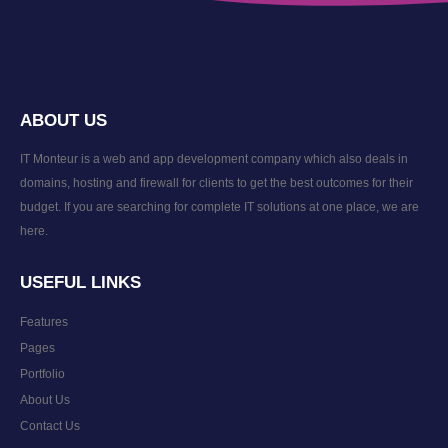
ABOUT US
IT Monteur is a web and app development company which also deals in
domains, hosting and firewall for clients to get the best outcomes for their
budget. If you are searching for complete IT solutions at one place, we are
here.
USEFUL LINKS
Features
Pages
Portfolio
About Us
Contact Us