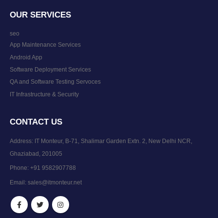
OUR SERVICES
seo
App Maintenance Services
Android App
Software Deployment Services
QA and Software Testing Servoces
IT Infrastructure & Security
CONTACT US
Address: IT Monteur, B-71, Shalimar Garden Extn. 2, New Delhi NCR,
Ghaziabad, 201005
Phone:
+91 9582907788
Email:
sales@itmonteur.net