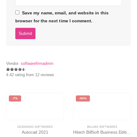
Save my name, email, and website in this
browser for the next time I comment.
Vendor:
softwarefirmadmin
4.42 rating from 12 reviews
4.42
-7%
-50%
DESIGNING SOFTWARES
BILLING SOFTWARES
Autocad 2021
Hitech BillSoft Business Edition v7