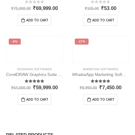
0
out of 5
0
out of 5
₹
69,999.00
₹
53.00
₹
75,000.00
₹
105.00
ADD TO CART
ADD TO CART
-6%
-17%
DESIGNING SOFTWARES
MARKETING SOFTWARES
CorelDRAW Graphics Suite 2020
WhatsaApp Marketing Software
5.00
out of 5
5.00
out of 5
₹
59,999.00
₹
7,450.00
₹
64,000.00
₹
8,950.00
ADD TO CART
ADD TO CART
RELATED PRODUCTS