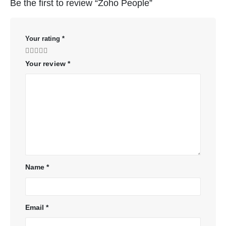
Be the first to review “Zoho People”
Your rating
*
Your review
*
Name
*
Email
*