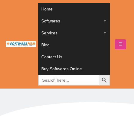
Home
Softwares
Services
Blog
HOME
BUY SOFTWARES ONLINE
Contact Us
SOFTWARES
,
EMPLOYEE MANAGEMENT SOFTWARES
ZOHO PEOPLE
Buy Softwares Online
Zoho People
Search
for: