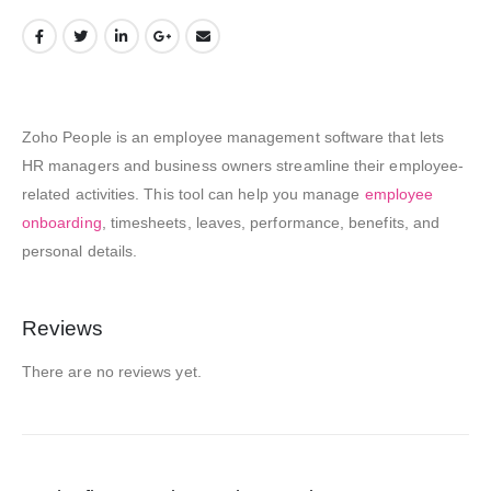
Zoho People is an employee management software that lets
HR managers and business owners streamline their employee-
related activities. This tool can help you manage
employee
onboarding
, timesheets, leaves, performance, benefits, and
personal details.
Reviews
There are no reviews yet.