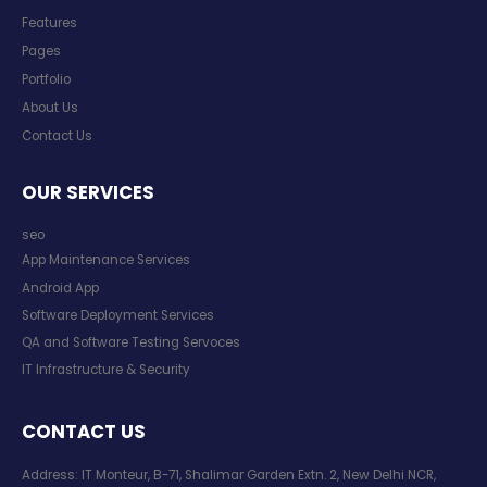
Features
Pages
Portfolio
About Us
Contact Us
OUR SERVICES
seo
App Maintenance Services
Android App
Software Deployment Services
QA and Software Testing Servoces
IT Infrastructure & Security
CONTACT US
Address: IT Monteur, B-71, Shalimar Garden Extn. 2, New Delhi NCR,