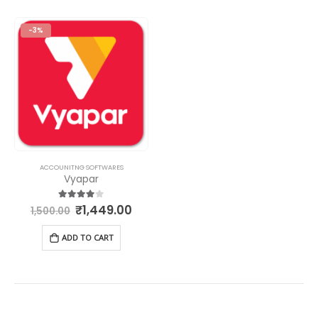
-3%
ACCOUNITNG SOFTWARES
Vyapar
₹
1,449.00
4.00
out of 5
1,500.00
ADD TO CART