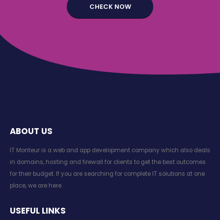
ABOUT US
IT Monteur is a web and app development company which also deals
in domains, hosting and firewall for clients to get the best outcomes
for their budget. If you are searching for complete IT solutions at one
place, we are here.
USEFUL LINKS