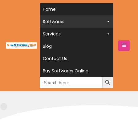
Home
Softwares
Services
Blog
HOME
BUY SOFTWARES ONLINE
SOFTWARES
Contact Us
ACCOUNITNG SOFTWARES
Accounitng Softwares
Buy Softwares Online
Search
for: