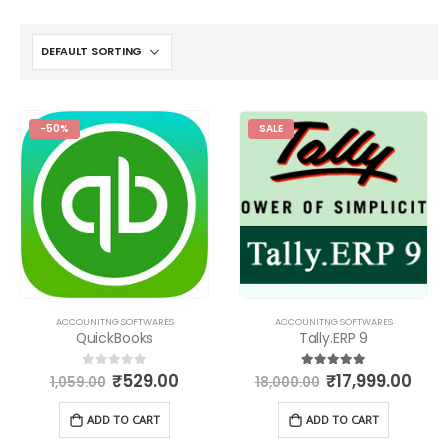
-50%
SALE
ACCOUNITNG SOFTWARES
ACCOUNITNG SOFTWARES
QuickBooks
Tally.ERP 9
₹
529.00
₹
17,999.00
0
out of 5
5.00
out of 5
1,059.00
18,000.00
ADD TO CART
ADD TO CART