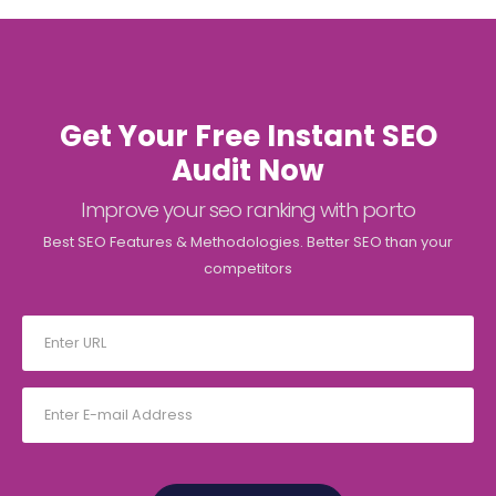
Get Your Free Instant SEO
Audit Now
Improve your seo ranking with porto
Best SEO Features & Methodologies. Better SEO than your
competitors