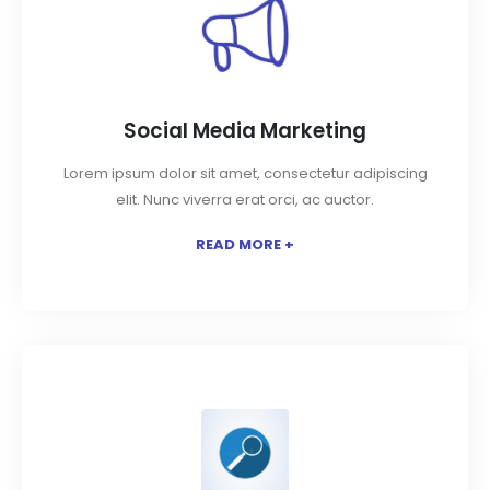
Social Media Marketing
Lorem ipsum dolor sit amet, consectetur adipiscing
elit. Nunc viverra erat orci, ac auctor.
READ MORE +