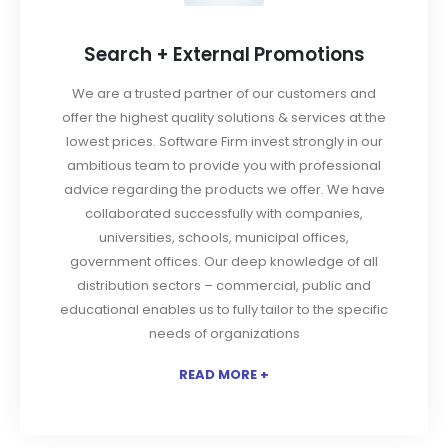
Search + External Promotions
We are a trusted partner of our customers and
offer the highest quality solutions & services at the
lowest prices. Software Firm invest strongly in our
ambitious team to provide you with professional
advice regarding the products we offer. We have
collaborated successfully with companies,
universities, schools, municipal offices,
government offices. Our deep knowledge of all
distribution sectors – commercial, public and
educational enables us to fully tailor to the specific
needs of organizations
READ MORE +