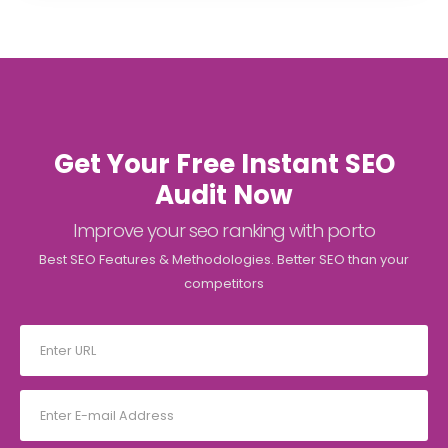
Get Your Free Instant SEO
Audit Now
Improve your seo ranking with porto
Best SEO Features & Methodologies. Better SEO than your
competitors