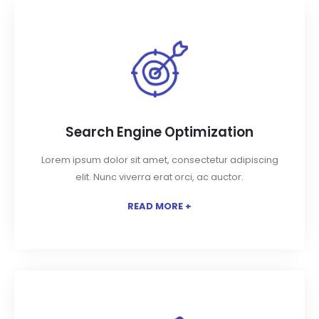
Search Engine Optimization
Lorem ipsum dolor sit amet, consectetur adipiscing
elit. Nunc viverra erat orci, ac auctor.
READ MORE +