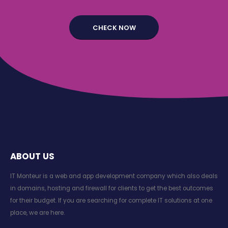
ABOUT US
IT Monteur is a web and app development company which also deals
in domains, hosting and firewall for clients to get the best outcomes
for their budget. If you are searching for complete IT solutions at one
place, we are here.