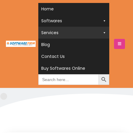
Home
Softwares
Services
Blog
HOME
SERVICES
FEATURED
Contact Us
featured
Buy Softwares Online
Search
for: