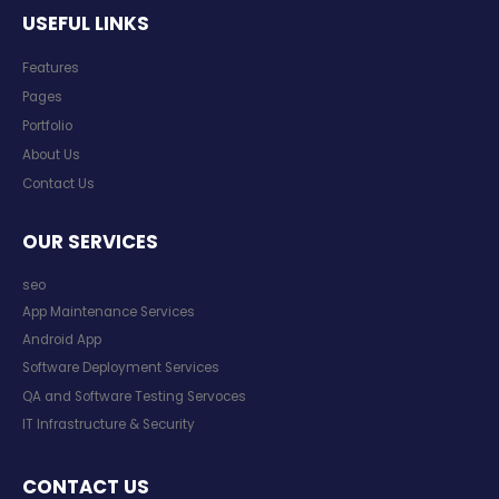
USEFUL LINKS
Features
Pages
Portfolio
About Us
Contact Us
OUR SERVICES
seo
App Maintenance Services
Android App
Software Deployment Services
QA and Software Testing Servoces
IT Infrastructure & Security
CONTACT US