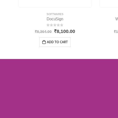
SOFTWARES
DocuSign
W
0
out of 5
₹
8,100.00
₹
8,364.00
₹
1
ADD TO CART