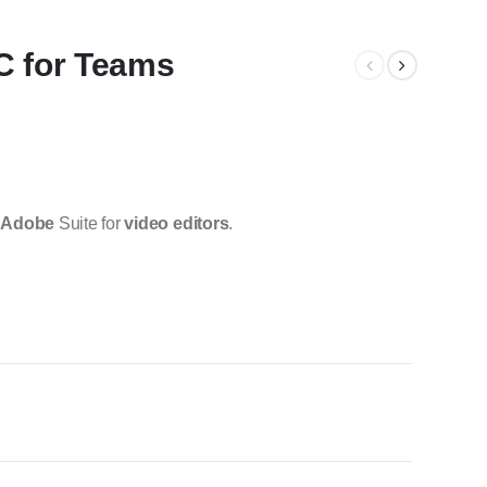
C for Teams
e
Adobe
Suite for
video editors
.