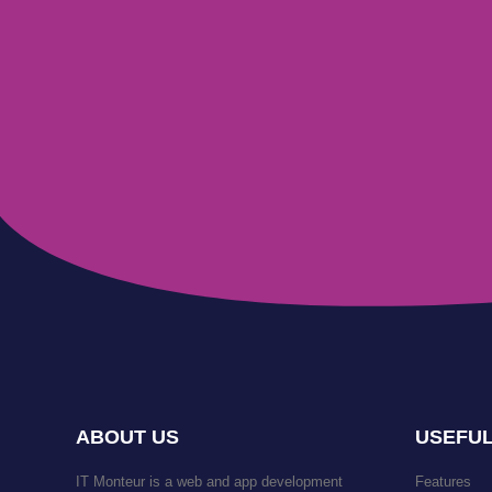
ABOUT US
USEFUL
IT Monteur is a web and app development
Features