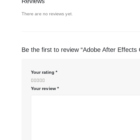
Reviews
There are no reviews yet.
Be the first to review “Adobe After Effect
Your rating
*
Your review
*