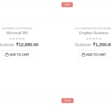
-38%
BUSINESS SOFTWARES
COLLABORATION SOFTWAR
Microsoft 365
Dropbox Business
0
out of 5
0
out of 5
₹
12,080.00
₹
1,250.0
5,000.00
₹
2,000.00
ADD TO CART
ADD TO CART
SALE