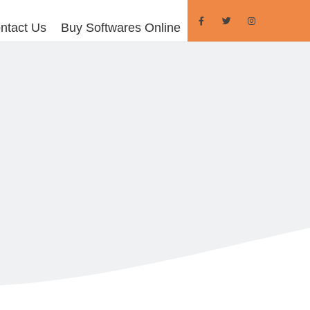
ntact Us
Buy Softwares Online
FOR TEAMS
eams