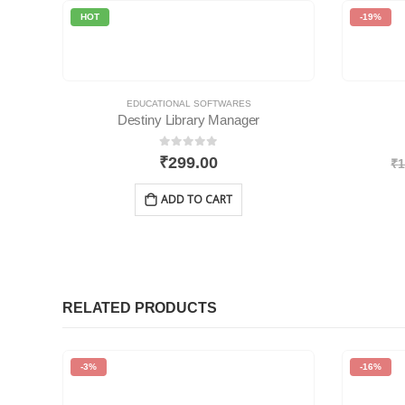
HOT
-19%
EDUCATIONAL SOFTWARES
Destiny Library Manager
0
out of 5
₹
299.00
₹
1
ADD TO CART
RELATED PRODUCTS
-3%
-16%