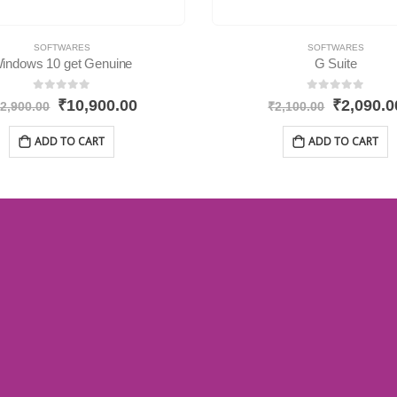
SOFTWARES
SOFTWARES
indows 10 get Genuine
G Suite
0
out of 5
0
out of 5
₹
10,900.00
₹
2,090.0
2,900.00
₹
2,100.00
ADD TO CART
ADD TO CART