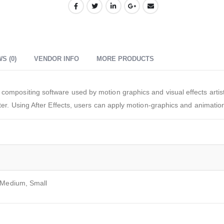
S (0)
VENDOR INFO
MORE PRODUCTS
compositing software used by motion graphics and visual effects artists
ter. Using After Effects, users can apply motion-graphics and animation 
 Medium, Small