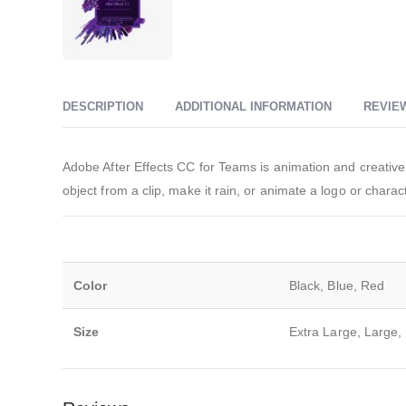
DESCRIPTION
ADDITIONAL INFORMATION
REVIEW
Adobe After Effects CC for Teams is animation and creative 
object from a clip, make it rain, or animate a logo or charac
Color
Black, Blue, Red
Size
Extra Large, Large,