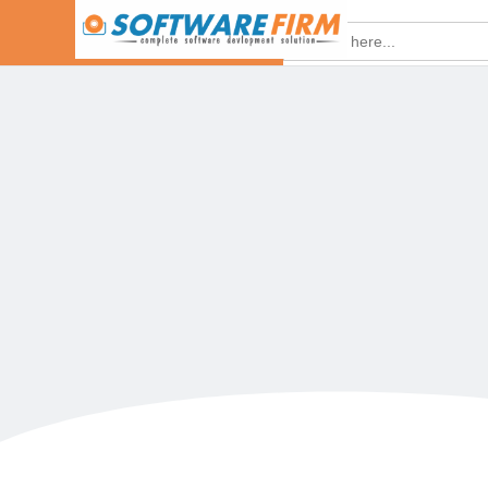
Search
for:
HOME
Ado