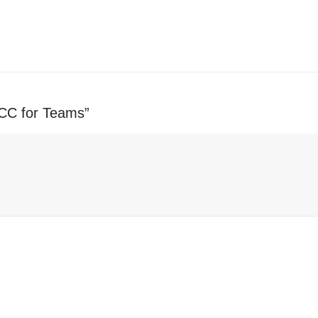
s CC for Teams”