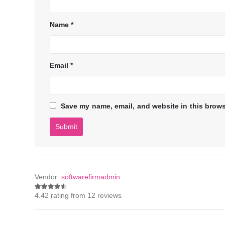
Name
*
Email
*
Save my name, email, and website in this brows
Vendor:
softwarefirmadmin
4.42 rating from 12 reviews
4.42