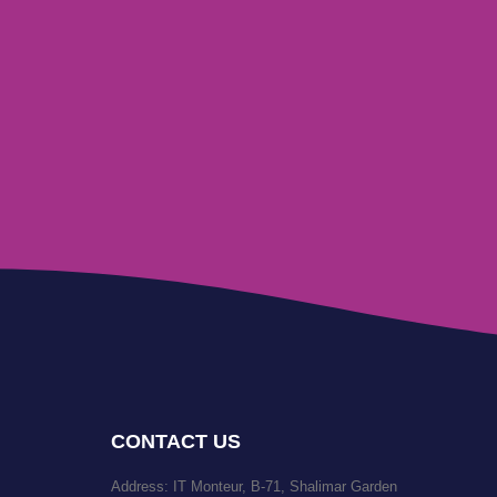
CONTACT US
Address: IT Monteur, B-71, Shalimar Garden