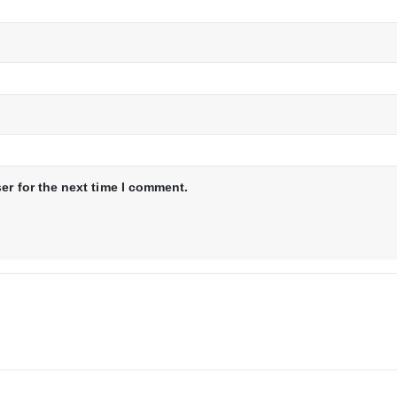
er for the next time I comment.