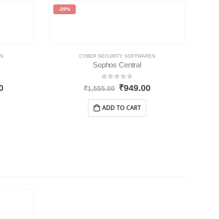
-39%
ES
CYBER SECURITY SOFTWARES
Sophos Central
0
out of 5
0
₹
949.00
₹
1,555.00
ADD TO CART