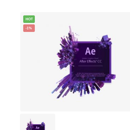
HOT
-1%