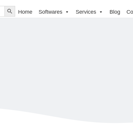
Home
Softwares
Services
Blog
Co
BUY SOFTWARES ONLINE
SOFTWARES
ADOBE AFTER EFFECTS CC 
be After Effects CC for T