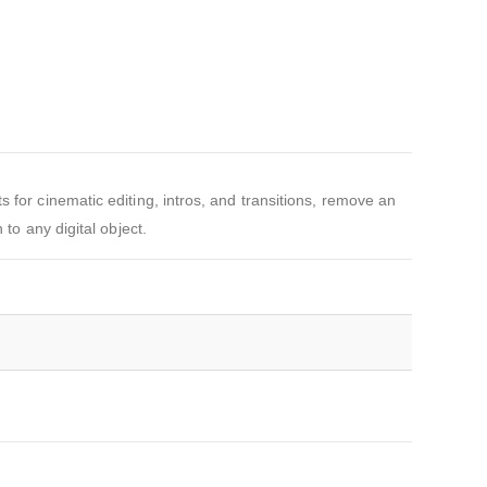
 for cinematic editing, intros, and transitions, remove an
to any digital object.