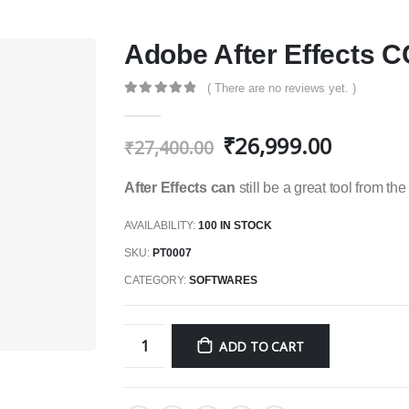
Adobe After Effects C
( There are no reviews yet. )
0
out of 5
₹
26,999.00
₹
27,400.00
After Effects can
still be a great tool from th
AVAILABILITY:
100 IN STOCK
SKU:
PT0007
CATEGORY:
SOFTWARES
ADD TO CART