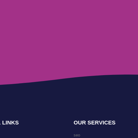
 LINKS
OUR SERVICES
seo