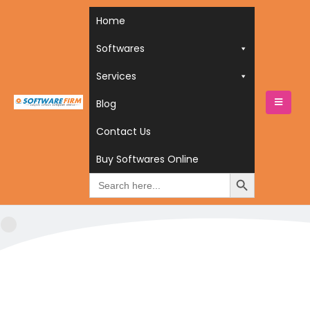
Home
Softwares
Services
Blog
HOME
SERVICES
Contact Us
SERVICES
Buy Softwares Online
Search
for: