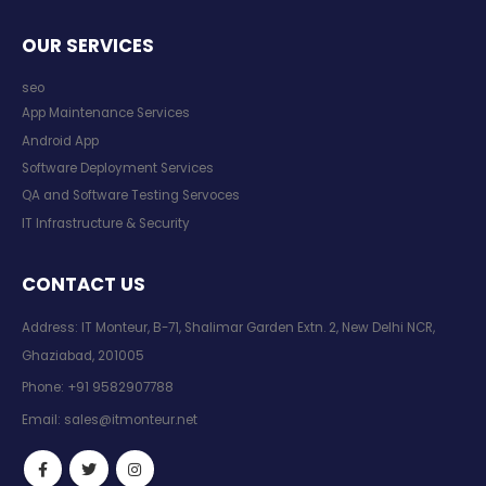
OUR SERVICES
seo
App Maintenance Services
Android App
Software Deployment Services
QA and Software Testing Servoces
IT Infrastructure & Security
CONTACT US
Address: IT Monteur, B-71, Shalimar Garden Extn. 2, New Delhi NCR,
Ghaziabad, 201005
Phone:
+91 9582907788
Email:
sales@itmonteur.net