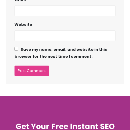
Website
Save my name, email, and website in this
browser for the next time I comment.
Get Your Free Instant SEO