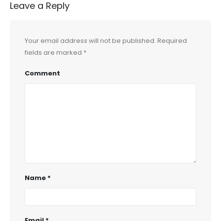
Leave a Reply
Your email address will not be published.
Required
fields are marked
*
Comment
Name
*
Email
*