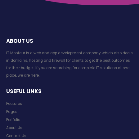
ABOUT US
IT Monteur is a web and app development company which also deals
in domains, hosting and firewall for clients to get the best outcomes
for their budget. If you are searching for complete IT solutions at one
place, we are here.
USEFUL LINKS
Features
Pages
Portfolio
About Us
Contact Us