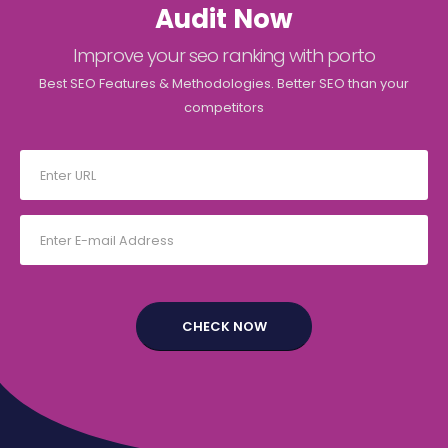
Audit Now
Improve your seo ranking with porto
Best SEO Features & Methodologies. Better SEO than your
competitors