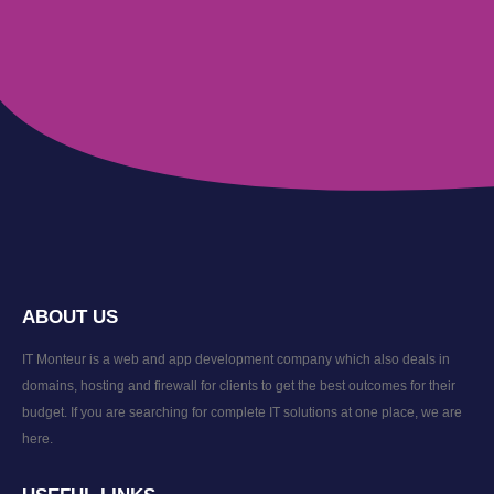
ABOUT US
IT Monteur is a web and app development company which also deals in
domains, hosting and firewall for clients to get the best outcomes for their
budget. If you are searching for complete IT solutions at one place, we are
here.