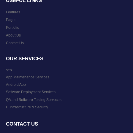
USEFUL LINKS
Features
Pages
Portfolio
About Us
Contact Us
OUR SERVICES
seo
App Maintenance Services
Android App
Software Deployment Services
QA and Software Testing Servoces
IT Infrastructure & Security
CONTACT US