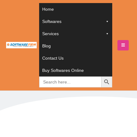
Home
Softwares
Services
Blog
HOME
TECHNOLOGIES
PRESTASHOP
Contact Us
PrestaShop
Buy Softwares Online
Search
for: