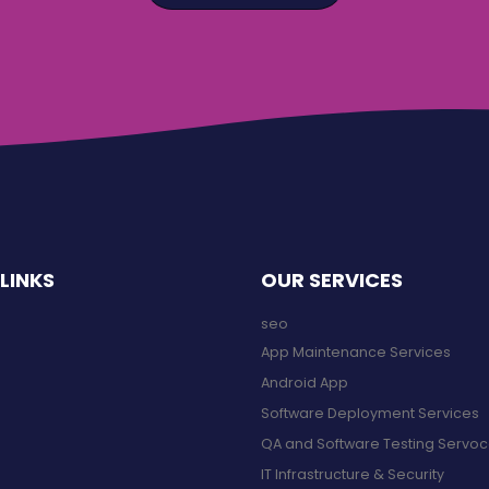
LINKS
OUR SERVICES
seo
App Maintenance Services
Android App
Software Deployment Services
QA and Software Testing Servo
IT Infrastructure & Security