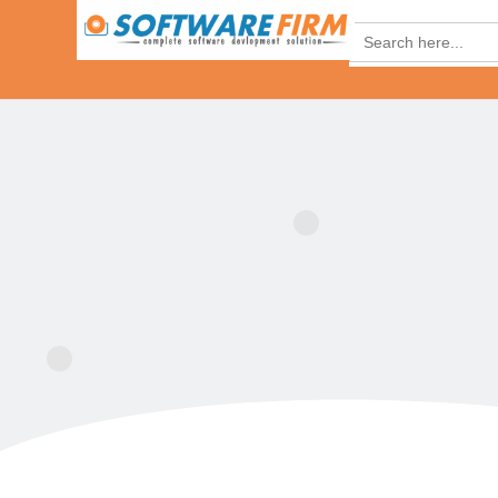
Search
for: