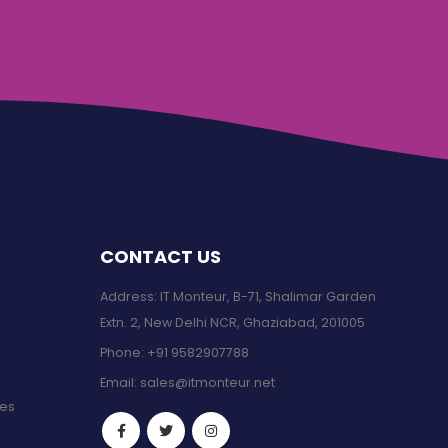
CONTACT US
Address: IT Monteur, B-71, Shalimar Garden
Extn. 2, New Delhi NCR, Ghaziabad, 201005
Phone:
+91 9582907788
Email:
sales@itmonteur.net
ces