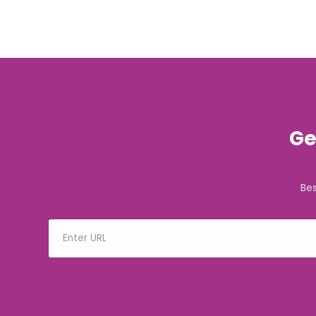
Ge
Be