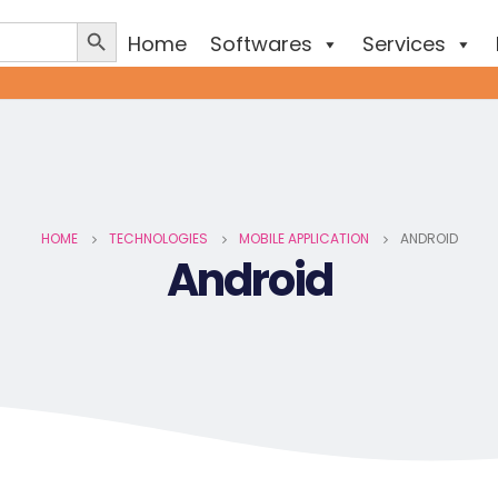
Home
Softwares
Services
HOME
TECHNOLOGIES
MOBILE APPLICATION
ANDROID
Android