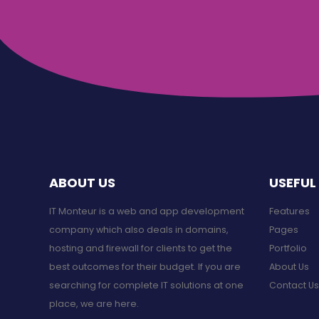
ABOUT US
USEFUL 
IT Monteur is a web and app development
Features
company which also deals in domains,
Pages
hosting and firewall for clients to get the
Portfolio
best outcomes for their budget. If you are
About Us
searching for complete IT solutions at one
Contact Us
place, we are here.