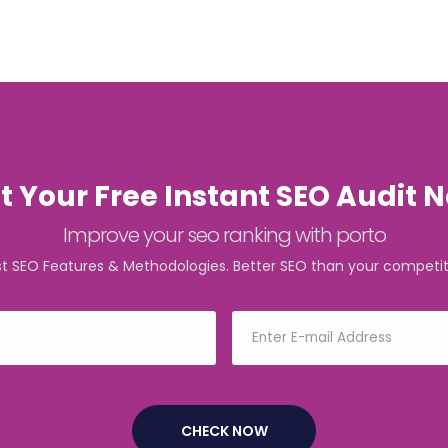
t Your Free Instant SEO Audit 
Improve your seo ranking with porto
st SEO Features & Methodologies. Better SEO than your competit