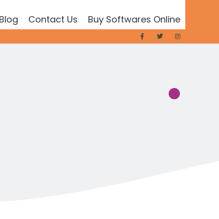
Blog
Contact Us
Buy Softwares Online