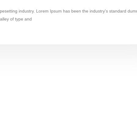
ypesetting industry. Lorem Ipsum has been the industry's standard dum
alley of type and