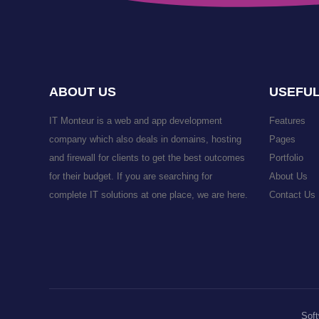
ABOUT US
USEFUL
IT Monteur is a web and app development
Features
company which also deals in domains, hosting
Pages
and firewall for clients to get the best outcomes
Portfolio
for their budget. If you are searching for
About Us
complete IT solutions at one place, we are here.
Contact Us
Soft