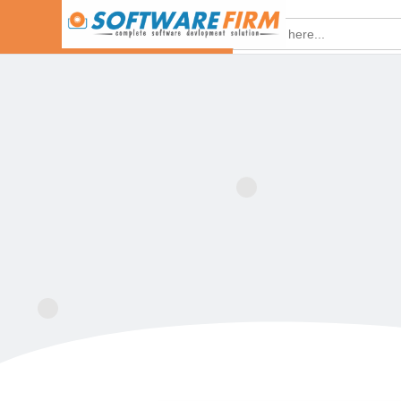
Search
for: