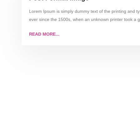
Lorem Ipsum is simply dummy text of the printing and t
ever since the 1500s, when an unknown printer took a g
READ MORE...