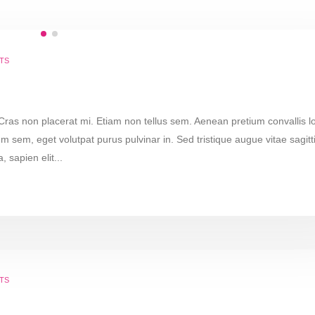
TS
 Cras non placerat mi. Etiam non tellus sem. Aenean pretium convallis l
m sem, eget volutpat purus pulvinar in. Sed tristique augue vitae sagitt
, sapien elit...
TS