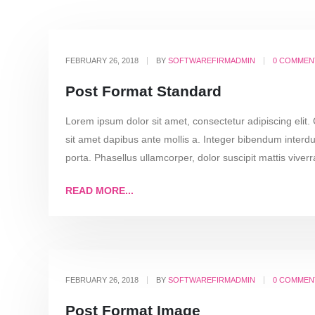
FEBRUARY 26, 2018
BY
SOFTWAREFIRMADMIN
0 COMMEN
Post Format Standard
Lorem ipsum dolor sit amet, consectetur adipiscing elit.
sit amet dapibus ante mollis a. Integer bibendum interdu
porta. Phasellus ullamcorper, dolor suscipit mattis viverra
READ MORE...
FEBRUARY 26, 2018
BY
SOFTWAREFIRMADMIN
0 COMMEN
Post Format Image