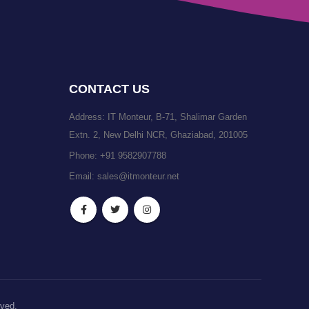
CONTACT US
Address: IT Monteur, B-71, Shalimar Garden
Extn. 2, New Delhi NCR, Ghaziabad, 201005
Phone:
+91 9582907788
Email:
sales@itmonteur.net
rved.