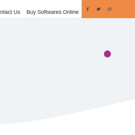
ntact Us
Buy Softwares Online