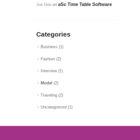
aSc Time Table Software
Joe Doe
on
Categories
Business
(1)
Fashion
(2)
Interview
(1)
Model
(2)
Traveling
(2)
Uncategorized
(1)