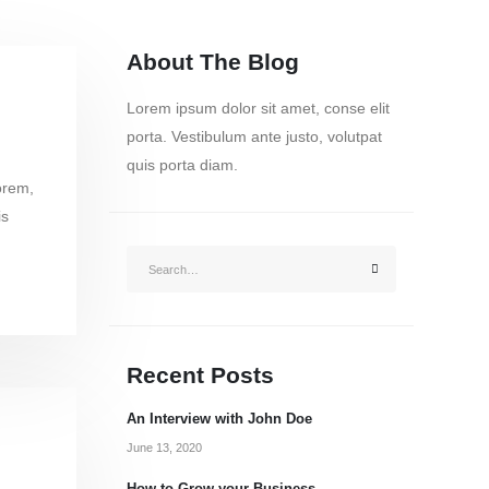
About The Blog
Lorem ipsum dolor sit amet, conse elit
porta. Vestibulum ante justo, volutpat
quis porta diam.
orem,
is
Recent Posts
An Interview with John Doe
June 13, 2020