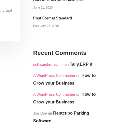
How to Grow your Business
June 11, 2020
my text
Post Format Standard
February 26, 2018
Recent Comments
Tally.ERP 9
softwarefirmadmin
on
How to
A WordPress Commenter
on
Grow your Business
How to
A WordPress Commenter
on
Grow your Business
Rentcubo Parking
Joe Doe
on
Software