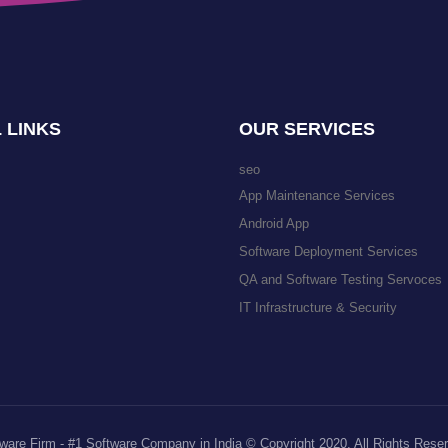
 LINKS
OUR SERVICES
seo
App Maintenance Services
Android App
Software Deployment Services
QA and Software Testing Servoces
IT Infrastructure & Security
ware Firm - #1 Software Company in India © Copyright 2020. All Rights Rese