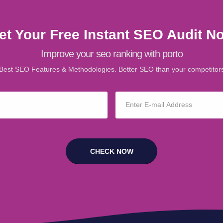
et Your Free Instant SEO Audit N
Improve your seo ranking with porto
Best SEO Features & Methodologies. Better SEO than your competitor