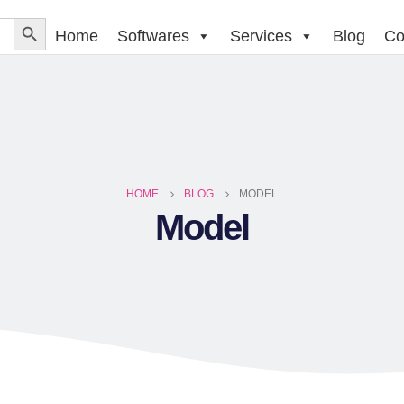
Home
Softwares
Services
Blog
Co
HOME
BLOG
MODEL
Model